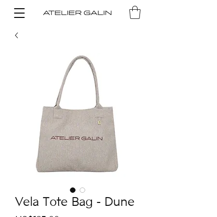
Vela Tote Bag - Dune