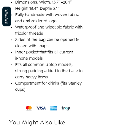
Dimensions: Width: 15.7″–20.1″
Height: 13.4″ Depth: 3.1″
REVIEWS
Fully handmade with woven fabric
and embroidered logo
Waterproof and wipeable fabric with
tricolor threads
Sides of the bag can be opened &
closed with snaps
Inner pocket that fits all current
iPhone models
Fits all common laptop models,
strong padding added to the base to
carry heavy items
Compartment for drinks (fits Stanley
cups)
You Might Also Like