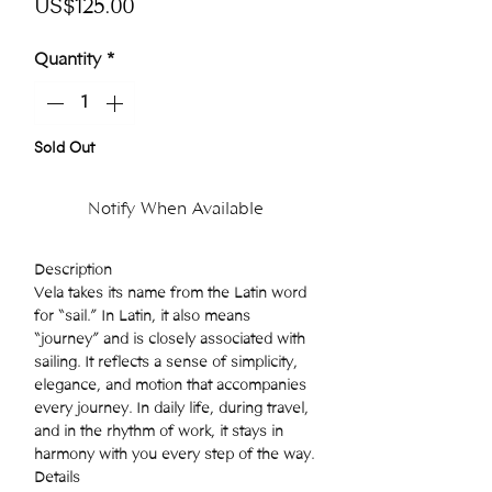
Price
US$125.00
Quantity
*
Sold Out
Notify When Available
Description
Vela takes its name from the Latin word
for “sail.” In Latin, it also means
“journey” and is closely associated with
sailing. It reflects a sense of simplicity,
elegance, and motion that accompanies
every journey. In daily life, during travel,
and in the rhythm of work, it stays in
harmony with you every step of the way.
Details