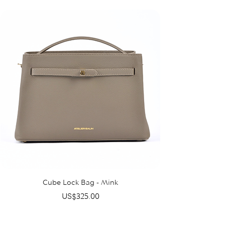
Cube Lock Bag - Mink
Price
US$325.00