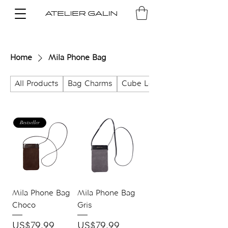
Home
Mila Phone Bag
All Products
Bag Charms
Cube Lock Bag
Bestseller
Mila Phone Bag
Mila Phone Bag
Choco
Gris
Price
Price
US$79.99
US$79.99