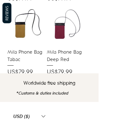
REVIEWS
Mila Phone Bag
Mila Phone Bag
Tabac
Deep Red
Price
Price
US$79.99
US$79.99
Worldwide free shipping
*Customs & duties included
USD ($)