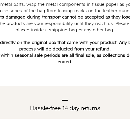
s metal parts, wrap the metal components in tissue paper as yo
ccessories of the bag from leaving marks on the leather durin
ts damaged during transport cannot be accepted as they lose 
e products are your responsibility until they reach us. Please
placed inside a shipping bag or any other bag.
 directly on the original box that came with your product. An
process will de deducted from your refund.
thin seasonal sale periods are all final sale, as collections 
ended.
Hassle-free 14 day returns