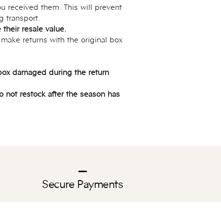
u received them. This will prevent
g transport.
their resale value.
 make returns with the original box
y box damaged during the return
do not restock after the season has
Secure Payments