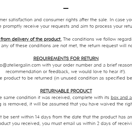
omer satisfaction and consumer rights after the sale. In case y
 promptly receive your requests and aim to process your retur
 from delivery of the product.
The conditions we follow regardi
f any of these conditions are not met, the return request will 
REQUIREMENTS FOR RETURN
fo@ateliergalin.com
with your order number and a brief reasoni
recommendation or feedback, we would love to hear it!).
he product to be returned (in unused condition as specified be
RETURNABLE PRODUCT
e same condition it was received, complete with its
box and a
 is removed, it will be assumed that you have waived the right
 be sent within 14 days from the date that the product has arri
oduct you received, you must email us within 2 days of receiv