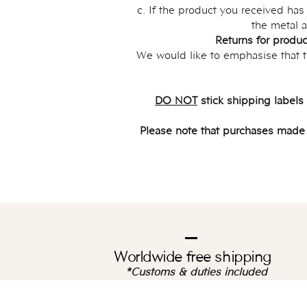
c. If the product you received ha
the metal a
Returns for produc
We would like to emphasise that th
DO NOT
stick shipping labels
Please note that purchases made wi
Worldwide free shipping
*Customs & duties included