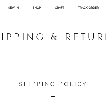
NEW IN
SHOP
CRAFT
TRACK ORDER
IPPING & RETU
SHIPPING POLICY