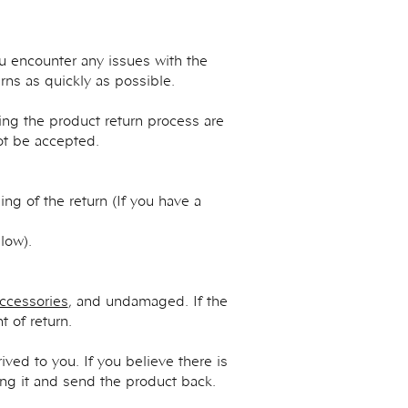
ou encounter any issues with the
ns as quickly as possible.
ng the product return process are
not be accepted.
ng of the return (If you have a
low).
ccessories
, and undamaged. If the
 of return.
ved to you. If you believe there is
ing it and send the product back.