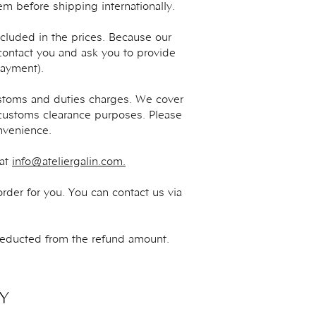
m before shipping internationally.
cluded in the prices. Because our
contact you and ask you to provide
Payment).
toms and duties charges. We cover
 customs clearance purposes. Please
nvenience.
 at
info@ateliergalin.com
.
rder for you. You can contact us via
deducted from the refund amount.
Y