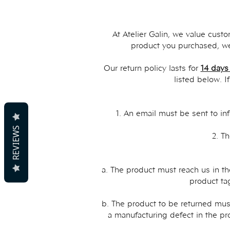
At Atelier Galin, we value cust
product you purchased, we
Our return policy lasts for
14 days
listed below. I
1. An email must be sent to
in
REVIEWS
2. T
a. The product must reach us in th
product tag
b. The product to be returned must
a manufacturing defect in the pr