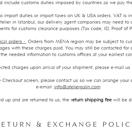
d include ​customs duties imposed by countries as we pay the
o import duties or import taxes on UK & USA orders. VAT is in
telier in Istanbul, our delivery agent companies may need to 
nts for customs clearance purposes (Tax code, ID, Proof of 
ca) orders -
Orders from MENA region may be subject to cus
ges with these charges paid. You may still be contacted for
 the needed information to customs offices at your earliest co
ected charges upon arrival of your shipment, please e-mail us
the Checkout screen, please contact us so we can arrange your o
e-email:
info@ateliergalin.com
d up and are returned to us, the r
eturn shipping fee
will be 
RETURN & EXCHANGE POLIC