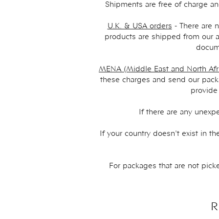
Shipments are free of charge an
U.K. & USA orders
- There are n
products are shipped from our a
docume
MENA (Middle East and North Afri
these charges and send our packa
provide
If there are any unexp
If your country doesn't exist in 
For packages that are not picke