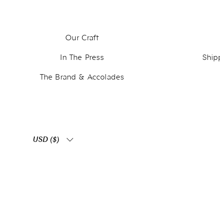
Our Craft
In The Press
Ship
The Brand & Accolades
USD ($)