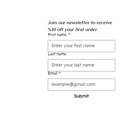
Join our newsletter to receive 
%10 off your first order.
First name
*
Last name
Email
*
Submit