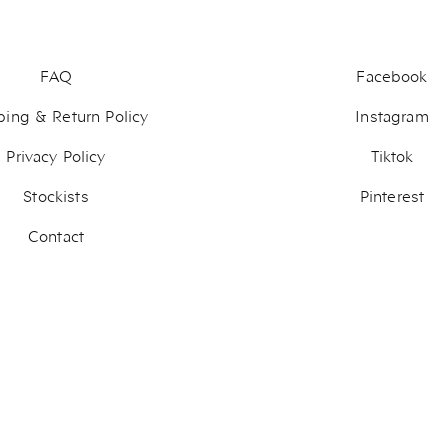
FAQ
Facebook
ping & Return Policy
Instagram
Privacy Policy
Tiktok
Stockists
Pinterest
Contact