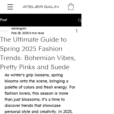
Post
ateliergalin
Feb 28, 2025
3 min read
The Ultimate Guide to
Spring 2025 Fashion
Trends: Bohemian Vibes,
Pretty Pinks and Suede
As winter's grip loosens, spring 
blooms onto the scene, bringing a 
palette of colors and fresh energy. For 
fashion lovers, this season is more 
than just blossoms; it's a time to 
discover trends that showcase 
personal style and creativity. In 2025, 