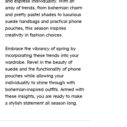
and express individuality. With an 
array of trends, from bohemian charm 
and pretty pastel shades to luxurious 
suede handbags and practical phone 
pouches, this season inspires 
creativity in fashion choices.
Embrace the vibrancy of spring by 
incorporating these trends into your 
wardrobe. Revel in the beauty of 
suede and the functionality of phone 
pouches while allowing your 
individuality to shine through with 
bohemian-inspired outfits. Armed with 
these insights, you are ready to make 
a stylish statement all season long.