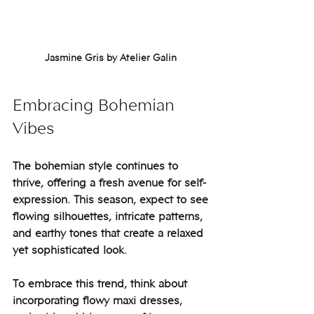
Jasmine Gris by Atelier Galin 
Embracing Bohemian 
Vibes
The bohemian style continues to 
thrive, offering a fresh avenue for self-
expression. This season, expect to see 
flowing silhouettes, intricate patterns, 
and earthy tones that create a relaxed 
yet sophisticated look.
To embrace this trend, think about 
incorporating flowy maxi dresses, 