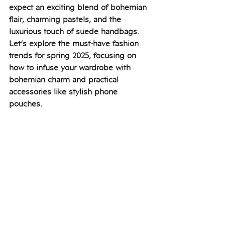
expect an exciting blend of bohemian 
flair, charming pastels, and the 
luxurious touch of suede handbags. 
Let’s explore the must-have fashion 
trends for spring 2025, focusing on 
how to infuse your wardrobe with 
bohemian charm and practical 
accessories like stylish phone 
pouches.