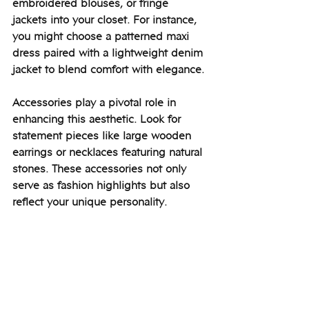
embroidered blouses, or fringe 
jackets into your closet. For instance, 
you might choose a patterned maxi 
dress paired with a lightweight denim 
jacket to blend comfort with elegance. 
Accessories play a pivotal role in 
enhancing this aesthetic. Look for 
statement pieces like large wooden 
earrings or necklaces featuring natural 
stones. These accessories not only 
serve as fashion highlights but also 
reflect your unique personality.