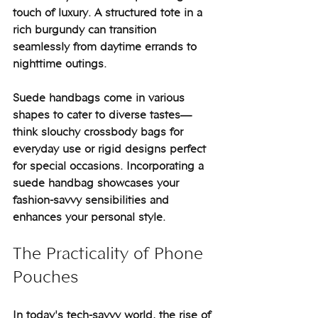
touch of luxury. A structured tote in a 
rich burgundy can transition 
seamlessly from daytime errands to 
nighttime outings.
Suede handbags come in various 
shapes to cater to diverse tastes—
think slouchy crossbody bags for 
everyday use or rigid designs perfect 
for special occasions. Incorporating a 
suede handbag showcases your 
fashion-savvy sensibilities and 
enhances your personal style.
The Practicality of Phone 
Pouches
In today's tech-savvy world, the rise of 