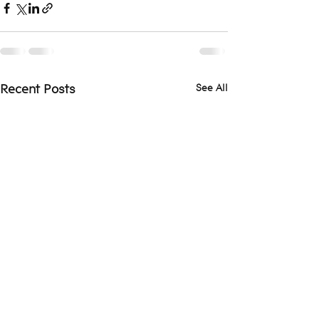
See All
Recent Posts