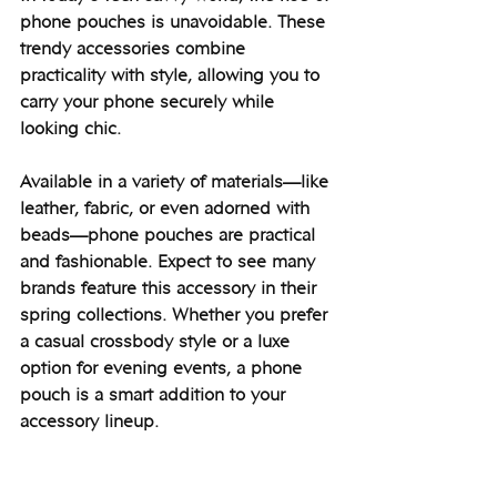
phone pouches is unavoidable. These 
trendy accessories combine 
practicality with style, allowing you to 
carry your phone securely while 
looking chic.
Available in a variety of materials—like 
leather, fabric, or even adorned with 
beads—phone pouches are practical 
and fashionable. Expect to see many 
brands feature this accessory in their 
spring collections. Whether you prefer 
a casual crossbody style or a luxe 
option for evening events, a phone 
pouch is a smart addition to your 
accessory lineup.