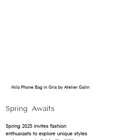
Mila Phone Bag in Gris by Atelier Galin
Spring  Awaits
Spring 2025 invites fashion 
enthusiasts to explore unique styles 