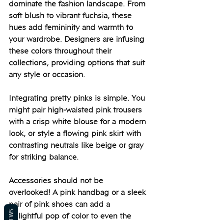
dominate the fashion landscape. From 
soft blush to vibrant fuchsia, these 
hues add femininity and warmth to 
your wardrobe. Designers are infusing 
these colors throughout their 
collections, providing options that suit 
any style or occasion.
Integrating pretty pinks is simple. You 
might pair high-waisted pink trousers 
with a crisp white blouse for a modern 
look, or style a flowing pink skirt with 
contrasting neutrals like beige or gray 
for striking balance. 
Accessories should not be 
overlooked! A pink handbag or a sleek 
pair of pink shoes can add a 
delightful pop of color to even the 