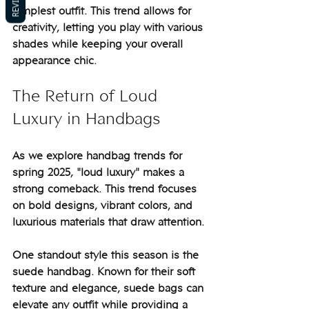
REVIEWS
simplest outfit. This trend allows for 
creativity, letting you play with various 
shades while keeping your overall 
appearance chic.
The Return of Loud 
Luxury in Handbags
As we explore handbag trends for 
spring 2025, "loud luxury" makes a 
strong comeback. This trend focuses 
on bold designs, vibrant colors, and 
luxurious materials that draw attention.
One standout style this season is the 
suede handbag. Known for their soft 
texture and elegance, suede bags can 
elevate any outfit while providing a 