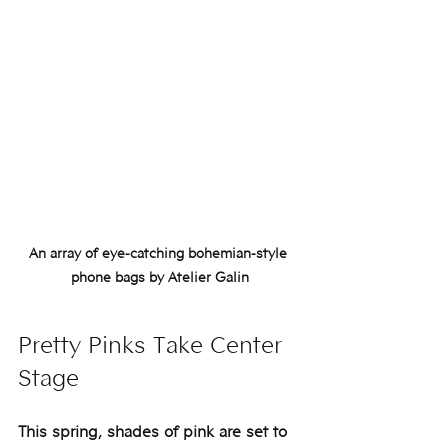
An array of eye-catching bohemian-style 
phone bags by Atelier Galin
Pretty Pinks Take Center 
Stage
This spring, shades of pink are set to 